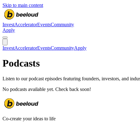
Skip to main content
Invest
Accelerator
Events
Community
Apply
Invest
Accelerator
Events
Community
Apply
Podcasts
Listen to our podcast episodes featuring founders, investors, and indus
No podcasts available yet. Check back soon!
Co-create your ideas to life