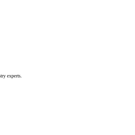
try experts.