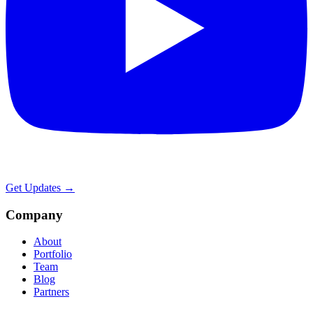
Get Updates →
Company
About
Portfolio
Team
Blog
Partners