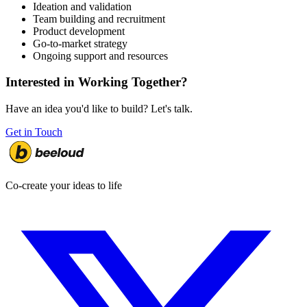
Ideation and validation
Team building and recruitment
Product development
Go-to-market strategy
Ongoing support and resources
Interested in Working Together?
Have an idea you'd like to build? Let's talk.
Get in Touch
Co-create your ideas to life