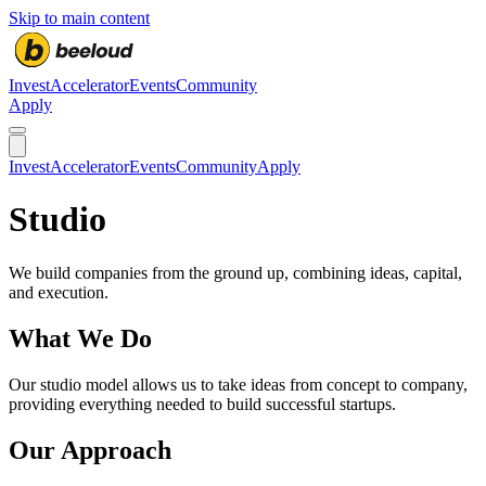
Skip to main content
Invest
Accelerator
Events
Community
Apply
Invest
Accelerator
Events
Community
Apply
Studio
We build companies from the ground up, combining ideas, capital,
and execution.
What We Do
Our studio model allows us to take ideas from concept to company,
providing everything needed to build successful startups.
Our Approach