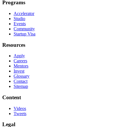
Programs
Accelerator
Studio
Events
Community
Startup Visa
Resources
Apply
Careers
Mentors
Invest
Glossary
Contact
Sitemap
Content
Videos
Tweets
Legal